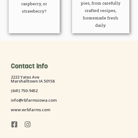
pies, from carefully
raspberry, or
crafted recipes,
strawberry?
homemade fresh
daily.
Contact Info
2222 Yates Ave
Marshalltown IA 50158
(641) 750-9452
info@rbfarmsiowa.com
www.wrbfarms.com
F
I
a
n
c
s