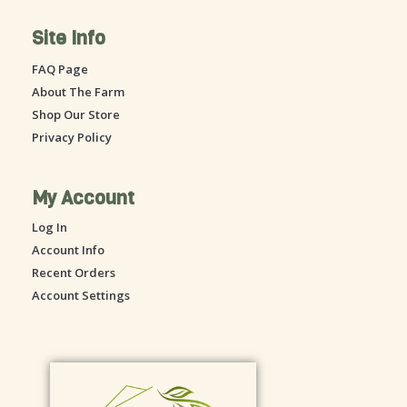
e
t
Site Info
b
a
o
g
FAQ Page
o
r
About The Farm
k
a
-
m
Shop Our Store
s
Privacy Policy
q
u
a
My Account
r
Log In
e
Account Info
Recent Orders
Account Settings