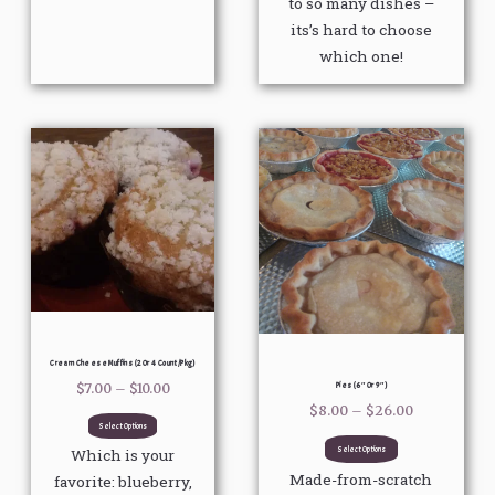
to so many dishes –
its’s hard to choose
which one!
Price
Price
This
This
range:
range:
product
product
$7.00
$8.00
through
through
has
has
$10.00
$26.00
multiple
multiple
variants.
variants.
The
The
options
options
may
may
be
be
Cream Cheese Muffins (2 Or 4 Count/pkg)
chosen
chosen
Pies (6″ Or 9″)
$
7.00
–
$
10.00
on
on
$
8.00
–
$
26.00
Select Options
the
the
Select Options
Which is your
product
product
Made-from-scratch
favorite: blueberry,
page
page