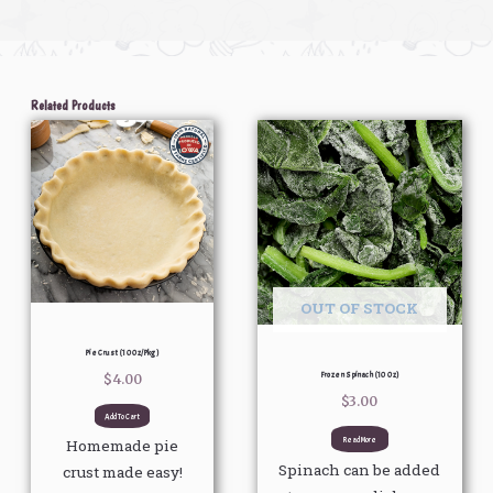
Related Products
OUT OF STOCK
Pie Crust (10 Oz/pkg)
Frozen Spinach (10 Oz)
$
4.00
$
3.00
Add To Cart
Read More
Homemade pie
Spinach can be added
crust made easy!