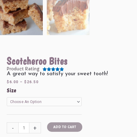
Scotcheroo Bites
Product Rating





Rated
A great way to satisfy your sweet tooth!
5
Price
$
6.00
–
$
26.50
out
range:
Scotcheroo
Size
of
$6.00
Bites
5
through
quantity
$26.50
-
+
ADD TO CART