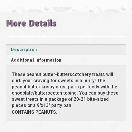
More Details
Description
Additional Information
These peanut butter-butterscotchery treats will
curb your craving for sweets in a hurry! The
peanut butter krispy crust pairs perfectly with the
chocolate/butterscotch toping. You can buy these
sweet treats in a package of 20-21 bite-sized
pieces or a 9″x13″ party pan.
CONTAINS PEANUTS.