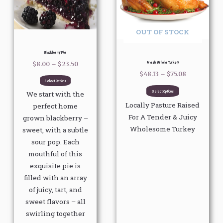
variants.
variants.
The
The
options
options
OUT OF STOCK
may
may
be
be
Blackberry Pie
chosen
chosen
Fresh Whole Turkey
$
8.00
–
$
23.50
on
on
$
48.13
–
$
75.08
Select Options
the
the
Select Options
We start with the
product
product
Locally Pasture Raised
perfect home
page
page
For A Tender & Juicy
grown blackberry –
Wholesome Turkey
sweet, with a subtle
sour pop. Each
mouthful of this
exquisite pie is
filled with an array
of juicy, tart, and
sweet flavors – all
swirling together