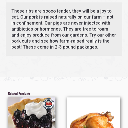
These ribs are soooo tender, they will be a joy to
eat. Our pork is raised naturally on our farm – not
in confinement. Our pigs are never injected with
antibiotics or hormones. They are free to roam
and enjoy produce from our gardens. Try our other
pork cuts and see how farm-raised really is the
best! These come in 2-3 pound packages.
Related Products
Price
Price
This
This
range:
range:
product
product
$8.00
$48.13
through
through
has
has
$23.50
$75.08
multiple
multiple