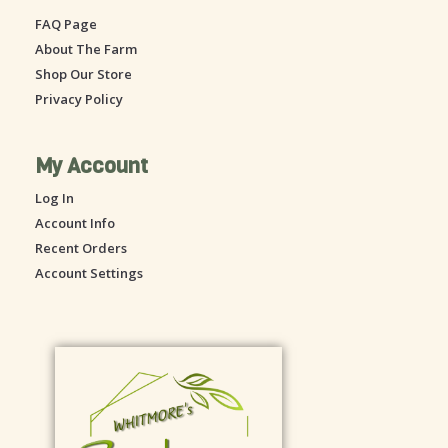
o
g
FAQ Page
o
r
About The Farm
k
a
-
m
Shop Our Store
s
Privacy Policy
q
u
a
My Account
r
Log In
e
Account Info
Recent Orders
Account Settings