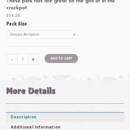
These pork ribs are great on the grill or in the
5
crockpot.
out
$
13.20
of
Pork
Pack Size
5
Ribs
(2-
3
lbs/pkg)
quantity
-
+
ADD TO CART
More Details
Description
Additional Information