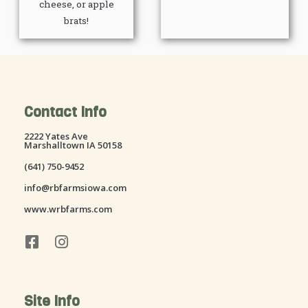
cheese, or apple
brats!
Contact Info
2222 Yates Ave
Marshalltown IA 50158
(641) 750-9452
info@rbfarmsiowa.com
www.wrbfarms.com
F
I
a
n
c
s
e
t
Site Info
b
a