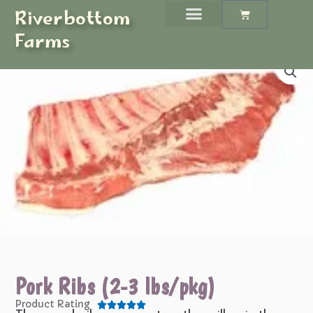
Skip
Riverbottom
Cart
to
Farms
content
Pork Ribs (2-3 lbs/pkg)
Product Rating





Rated