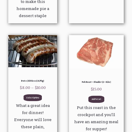
to make this
homemade pie a
dessert staple
Price
This
range:
product
$8.00
through
has
$10.00
multiple
variants.
The
options
Brats (Skinless) (4/pkg)
Pork Roast – Shoulder (2 – 3 Lbs)
may
$
8.00
–
$
10.00
$
15.00
be
Select Options
Add To Cart
chosen
What a great idea
Put this roast in the
on
for dinner!
crockpot and you’ll
the
Everyone will love
have an amazing meal
product
these plain,
for supper!
page