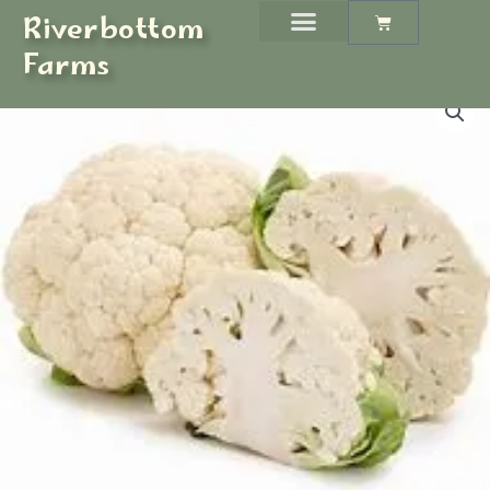
Skip
Riverbottom
Cart
to
Farms
content