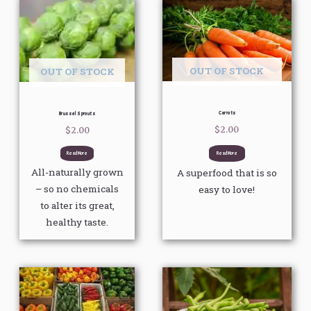
OUT OF STOCK
OUT OF STOCK
Carrots
Brussel Sprouts
$
2.00
$
2.00
Read More
Read More
All-naturally grown
A superfood that is so
– so no chemicals
easy to love!
to alter its great,
healthy taste.
Price
This
This
range:
product
product
$3.00
through
has
has