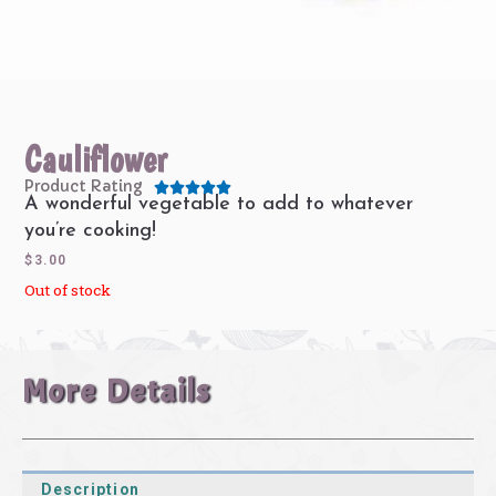
Cauliflower
Product Rating





Rated
A wonderful vegetable to add to whatever
5
you’re cooking!
out
$
3.00
of
Out of stock
5
More Details
Description