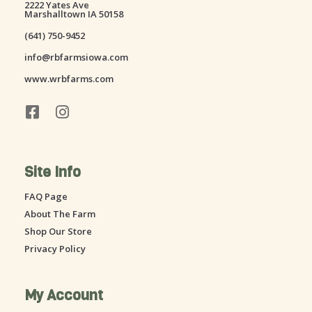
2222 Yates Ave
Marshalltown IA 50158
(641) 750-9452
info@rbfarmsiowa.com
www.wrbfarms.com
F
I
a
n
c
s
e
t
Site Info
b
a
o
g
FAQ Page
o
r
About The Farm
k
a
-
m
Shop Our Store
s
Privacy Policy
q
u
a
My Account
r