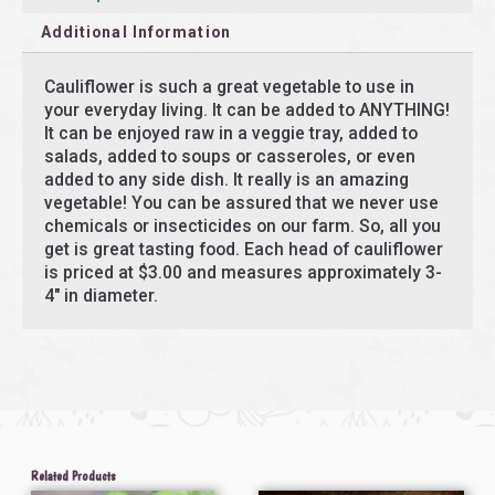
Additional Information
Cauliflower is such a great vegetable to use in
your everyday living. It can be added to ANYTHING!
It can be enjoyed raw in a veggie tray, added to
salads, added to soups or casseroles, or even
added to any side dish. It really is an amazing
vegetable! You can be assured that we never use
chemicals or insecticides on our farm. So, all you
get is great tasting food. Each head of cauliflower
is priced at $3.00 and measures approximately 3-
4″ in diameter.
Related Products