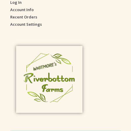
Log In
e
Account Info
Recent Orders
Account Settings