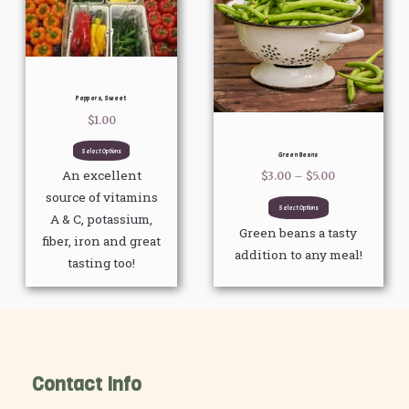
$5.00
multiple
multiple
variants.
variants.
The
The
options
options
Peppers, Sweet
may
may
$
1.00
be
be
chosen
chosen
Select Options
Green Beans
on
on
An excellent
$
3.00
–
$
5.00
the
the
source of vitamins
Select Options
product
product
A & C, potassium,
Green beans a tasty
page
page
fiber, iron and great
addition to any meal!
tasting too!
Contact Info